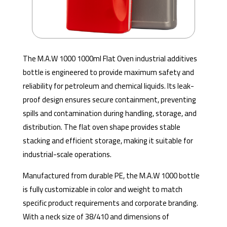
The M.A.W 1000 1000ml Flat Oven industrial additives
bottle is engineered to provide maximum safety and
reliability for petroleum and chemical liquids. Its leak-
proof design ensures secure containment, preventing
spills and contamination during handling, storage, and
distribution. The flat oven shape provides stable
stacking and efficient storage, making it suitable for
industrial-scale operations.
Manufactured from durable PE, the M.A.W 1000 bottle
is fully customizable in color and weight to match
specific product requirements and corporate branding.
With a neck size of 38/410 and dimensions of