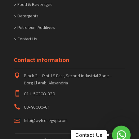
> Food & Beverages
> Detergents
> Petroleum Additives
> Contact Us
Contact information
Block 3 – Plot 18 East, Second Industrial Zone –

Borg El Arab, Alexandria
011-50308-330

03-46000-61

Info@wytco-egypt.com

WhatsA
Contact Us