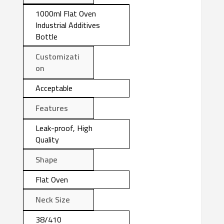
1000ml Flat Oven
Industrial Additives
Bottle
Customizati
on
Acceptable
Features
Leak-proof, High
Quality
Shape
Flat Oven
Neck Size
38/410