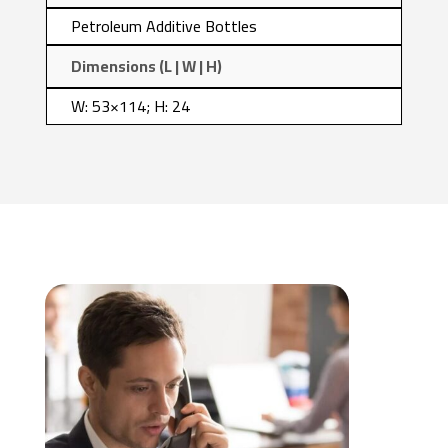
Petroleum Additive Bottles
Dimensions (L | W | H)
W: 53×114; H: 24