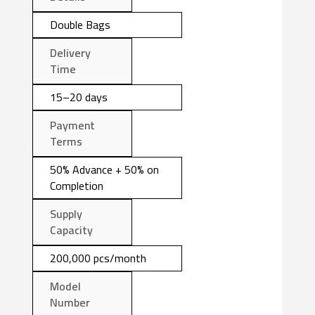
Double Bags
Delivery
Time
15–20 days
Payment
Terms
50% Advance + 50% on
Completion
Supply
Capacity
200,000 pcs/month
Model
Number