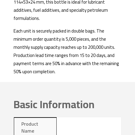
114×53×24 mm, this bottle is ideal for lubricant
additives, fuel additives, and specialty petroleum
formulations.
Each unit is securely packed in double bags. The
minimum order quantity is 5,000 pieces, and the
monthly supply capacity reaches up to 200,000 units.
Production lead time ranges from 15 to 20 days, and
payment terms are 50% in advance with the remaining
50% upon completion.
Basic Information
Product
Name