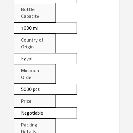
Bottle
Capacity
1000 ml
Country of
Origin
Egypt
Minimum
Order
5000 pcs
Price
Negotiable
Packing
Details