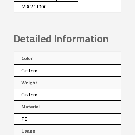
M.A.W 1000
Detailed Information
Color
Custom
Weight
Custom
Material
PE
Usage