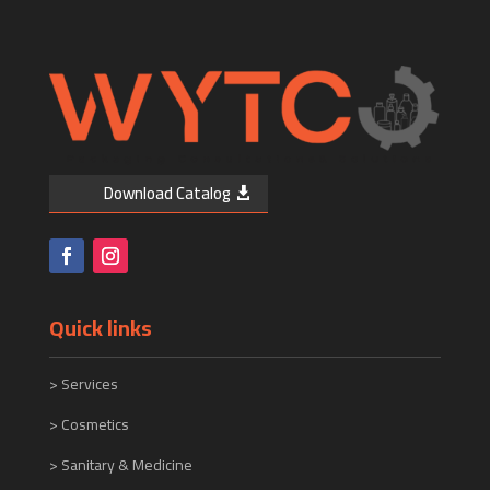
Download Catalog
Quick links
>
Services
> Cosmetics
> Sanitary & Medicine