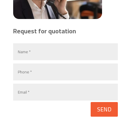
Request for quotation
SEND