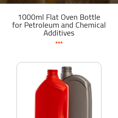
1000ml Flat Oven Bottle
for Petroleum and Chemical
Additives