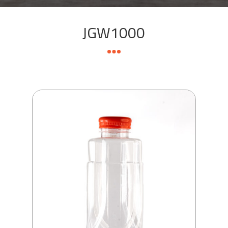
JGW1000