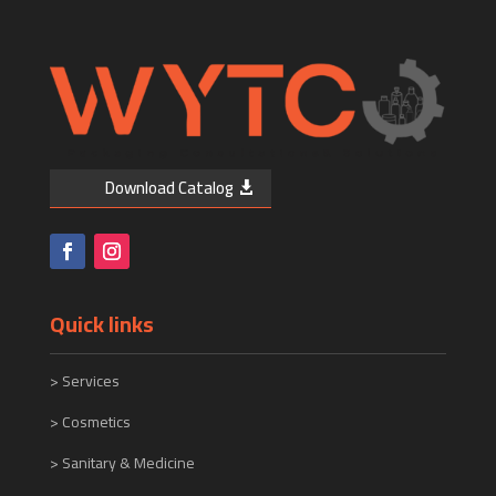
Download Catalog
Quick links
>
Services
> Cosmetics
> Sanitary & Medicine