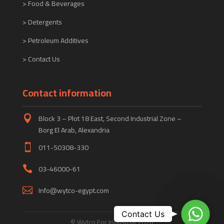
> Food & Beverages
> Detergents
> Petroleum Additives
> Contact Us
Contact information
Block 3 – Plot 18 East, Second Industrial Zone –

Borg El Arab, Alexandria
011-50308-330

03-46000-61

Info@wytco-egypt.com

WhatsA
Contact Us
© Wytco For Industrial 2026