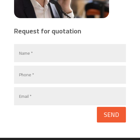
Request for quotation
SEND