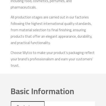
including food, cosmetics, perfumes, and
pharmaceuticals.
All production stages are carried out in our factories
following the highest international quality standards,
from material selection to final finishing, ensuring
products that offer an elegant appearance, durability,
and practical functionality.
Choose Wytco to make your product’s packaging reflect
your brand’s professionalism and earn your customers’
trust.
Basic Information