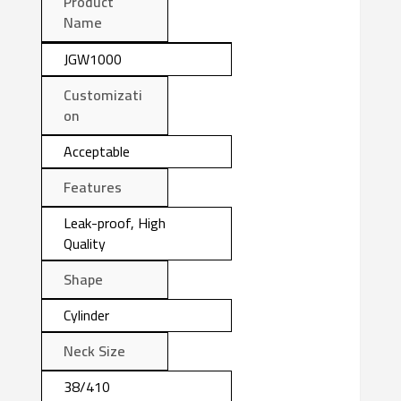
Product
Name
JGW1000
Customizati
on
Acceptable
Features
Leak-proof, High
Quality
Shape
Cylinder
Neck Size
38/410