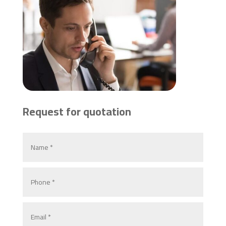
Request for quotation