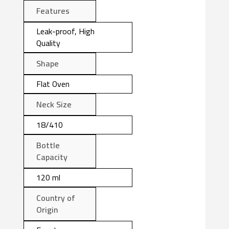
Features
Leak-proof, High
Quality
Shape
Flat Oven
Neck Size
18/410
Bottle
Capacity
120 ml
Country of
Origin