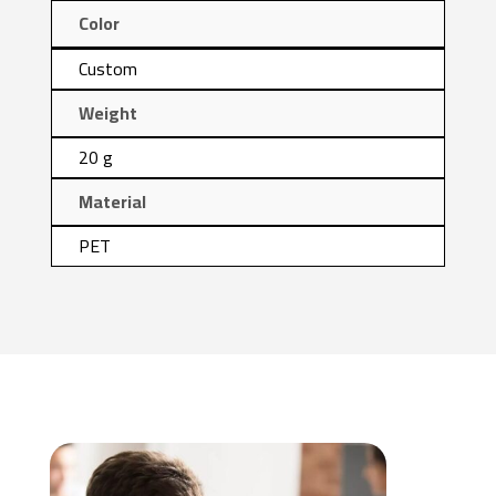
Color
Custom
Weight
20 g
Material
PET