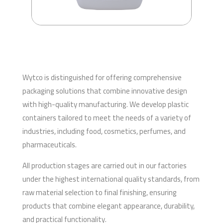
Wytco is distinguished for offering comprehensive
packaging solutions that combine innovative design
with high-quality manufacturing. We develop plastic
containers tailored to meet the needs of a variety of
industries, including food, cosmetics, perfumes, and
pharmaceuticals.
All production stages are carried out in our factories
under the highest international quality standards, from
raw material selection to final finishing, ensuring
products that combine elegant appearance, durability,
and practical functionality.