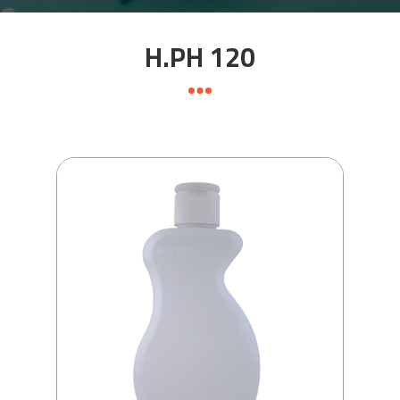
H.PH 120