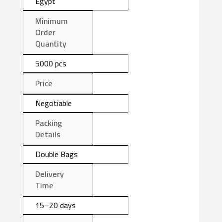
Egypt
Minimum
Order
Quantity
5000 pcs
Price
Negotiable
Packing
Details
Double Bags
Delivery
Time
15–20 days