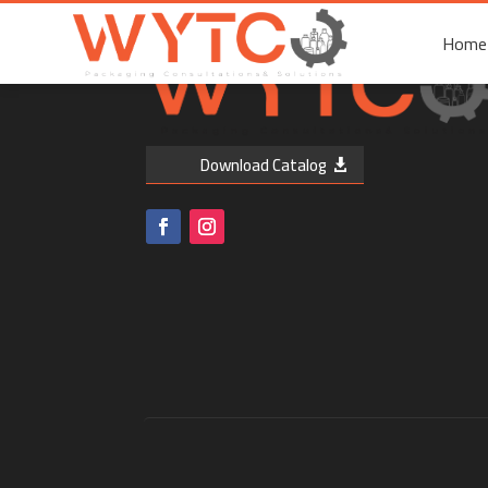
Home
Home
Download Catalog