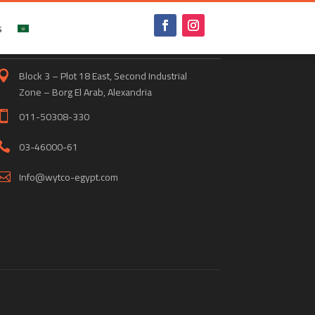
s
s
Contact information
Block 3 – Plot 18 East, Second Industrial

Zone – Borg El Arab, Alexandria
011-50308-330

03-46000-61

Info@wytco-egypt.com
