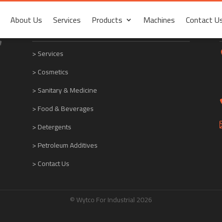
About Us
Services
Products
Machines
Contact U
About Us
Services
Products
Machines
Contact U
Quick links
>
Services
> Cosmetics
> Sanitary & Medicine
> Food & Beverages
> Detergents
> Petroleum Additives
> Contact Us
© Wytco For Industrial 2026